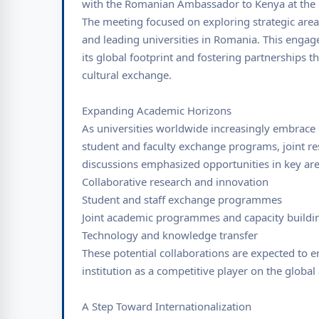
with the Romanian Ambassador to Kenya at th
The meeting focused on exploring strategic are
and leading universities in Romania. This eng
its global footprint and fostering partnerships 
cultural exchange.
Expanding Academic Horizons
As universities worldwide increasingly embrace g
student and faculty exchange programs, joint re
discussions emphasized opportunities in key are
Collaborative research and innovation
Student and staff exchange programmes
Joint academic programmes and capacity buildi
Technology and knowledge transfer
These potential collaborations are expected to e
institution as a competitive player on the globa
A Step Toward Internationalization