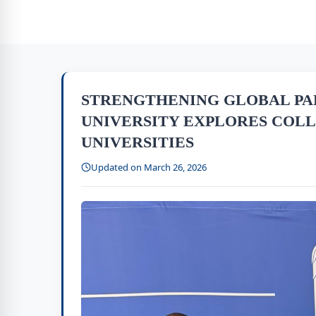
STRENGTHENING GLOBAL PA
UNIVERSITY EXPLORES COL
UNIVERSITIES
Updated on March 26, 2026