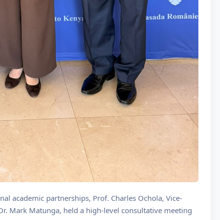
onal academic partnerships, Prof. Charles Ochola, Vice-
Dr. Mark Matunga, held a high-level consultative meeting