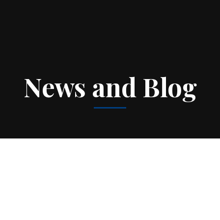
News and Blog