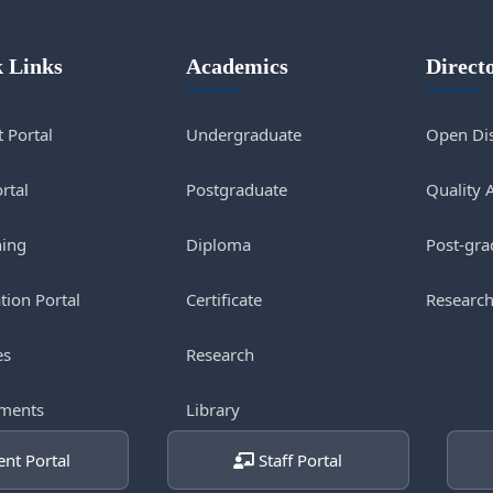
 Links
Academics
Direct
 Portal
Undergraduate
Open Dis
ortal
Postgraduate
Quality 
ning
Diploma
Post-gra
tion Portal
Certificate
Research
es
Research
ments
Library
nt Portal
Staff Portal