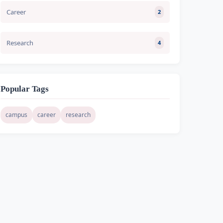
Career
2
Research
4
Popular Tags
campus
career
research