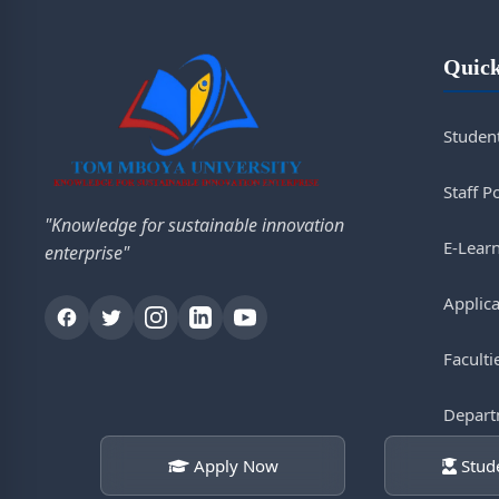
Quick
Student
Staff P
"Knowledge for sustainable innovation
E-Lear
enterprise"
Applica
Faculti
Depart
Apply Now
Stude