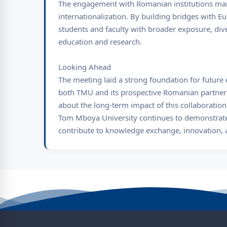
The engagement with Romanian institutions mark
internationalization. By building bridges with Eu
students and faculty with broader exposure, dive
education and research.
Looking Ahead
The meeting laid a strong foundation for future
both TMU and its prospective Romanian partners
about the long-term impact of this collaboratio
Tom Mboya University continues to demonstrate 
contribute to knowledge exchange, innovation, a