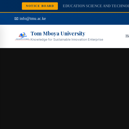
NOTICE BOARD
📧 info@tmu.ac.ke
Tom Mboya University
H
Knowledge for Sustainable Innovation Enterprise