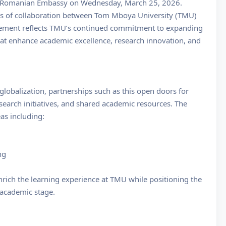
e Romanian Embassy on Wednesday, March 25, 2026.
as of collaboration between Tom Mboya University (TMU)
agement reflects TMU’s continued commitment to expanding
that enhance academic excellence, research innovation, and
lobalization, partnerships such as this open doors for
search initiatives, and shared academic resources. The
as including:
ng
nrich the learning experience at TMU while positioning the
l academic stage.