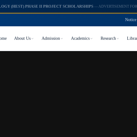
Notice
ome
About Us
Admission
Academics
Research
Libra