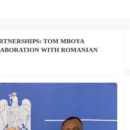
RTNERSHIPS: TOM MBOYA
LABORATION WITH ROMANIAN