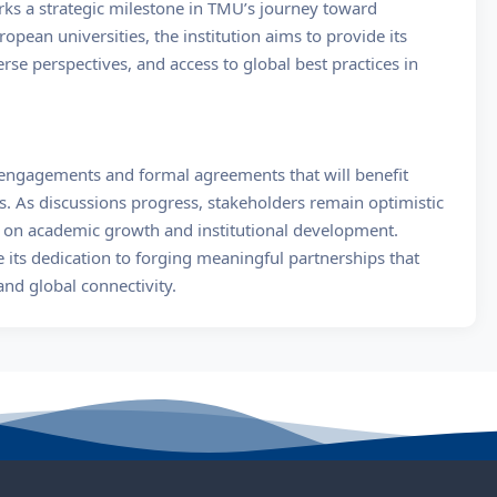
s a strategic milestone in TMU’s journey toward
ropean universities, the institution aims to provide its
rse perspectives, and access to global best practices in
 engagements and formal agreements that will benefit
. As discussions progress, stakeholders remain optimistic
n on academic growth and institutional development.
its dedication to forging meaningful partnerships that
nd global connectivity.