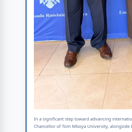
In a significant step toward advancing internati
Chancellor of Tom Mboya University, alongside 