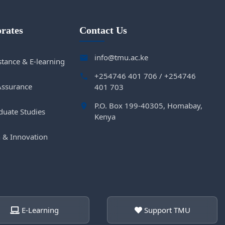
orates
Contact Us
info@tmu.ac.ke
tance & E-learning
+254746 401 706 / +254746
Assurance
401 703
P.O. Box 199-40305, Homabay,
duate Studies
Kenya
 & Innovation
E-Learning
Support TMU