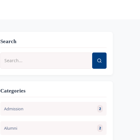
Search
Categories
Admission
2
Alumni
2