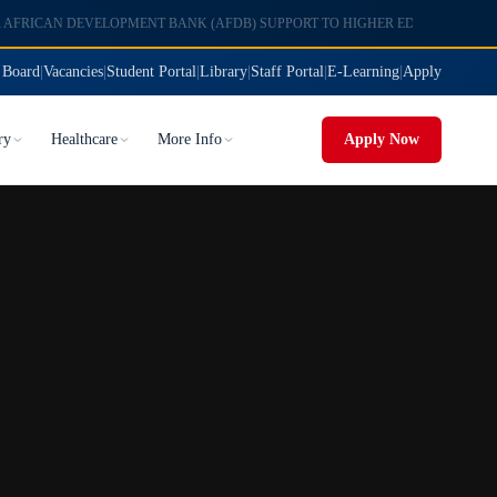
 Board
|
Vacancies
|
Student Portal
|
Library
|
Staff Portal
|
E-Learning
|
Apply
ry
Healthcare
More Info
Apply Now