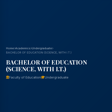
Home
Academics
Undergraduate
BACHELOR OF EDUCATION (SCIENCE, WITH I.T.)
BACHELOR OF EDUCATION
(SCIENCE, WITH I.T.)
Faculty of Education
Undergraduate