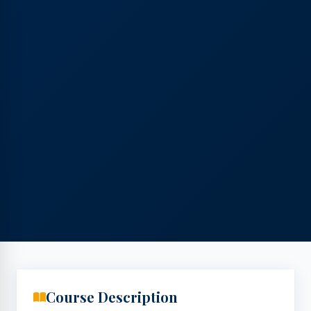
Course Description