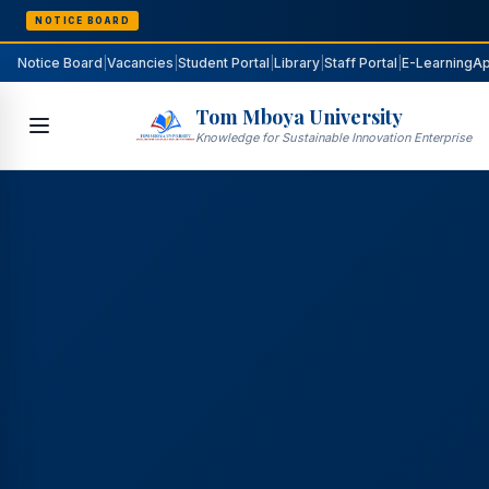
NOTICE BOARD
Notice Board
|
Vacancies
|
Student Portal
|
Library
|
Staff Portal
|
E-Learning
Ap
Tom Mboya University
Knowledge for Sustainable Innovation Enterprise