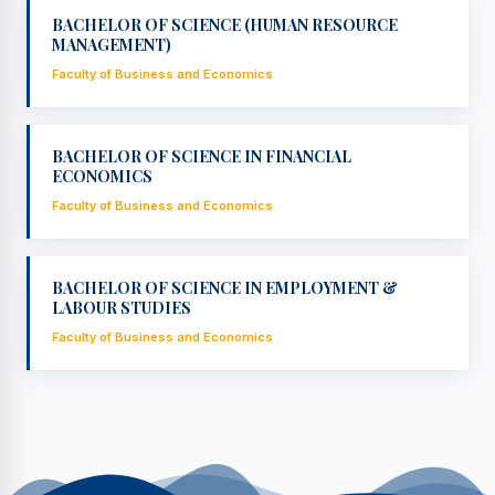
BACHELOR OF SCIENCE (HUMAN RESOURCE
MANAGEMENT)
Faculty of Business and Economics
BACHELOR OF SCIENCE IN FINANCIAL
ECONOMICS
Faculty of Business and Economics
BACHELOR OF SCIENCE IN EMPLOYMENT &
LABOUR STUDIES
Faculty of Business and Economics