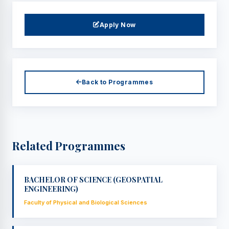
Apply Now
Back to Programmes
Related Programmes
BACHELOR OF SCIENCE (GEOSPATIAL
ENGINEERING)
Faculty of Physical and Biological Sciences