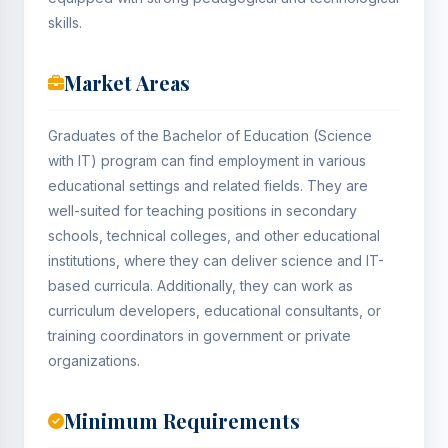
skills.
Market Areas
Graduates of the Bachelor of Education (Science
with IT) program can find employment in various
educational settings and related fields. They are
well-suited for teaching positions in secondary
schools, technical colleges, and other educational
institutions, where they can deliver science and IT-
based curricula. Additionally, they can work as
curriculum developers, educational consultants, or
training coordinators in government or private
organizations.
Minimum Requirements