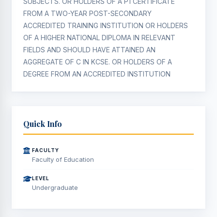
SUBJECTS. OR HOLDERS OF A P1 CERTIFICATE
FROM A TWO-YEAR POST-SECONDARY
ACCREDITED TRAINING INSTITUTION OR HOLDERS
OF A HIGHER NATIONAL DIPLOMA IN RELEVANT
FIELDS AND SHOULD HAVE ATTAINED AN
AGGREGATE OF C IN KCSE. OR HOLDERS OF A
DEGREE FROM AN ACCREDITED INSTITUTION
Quick Info
FACULTY
Faculty of Education
LEVEL
Undergraduate