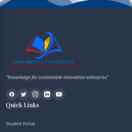
"Knowledge for sustainable innovation enterprise"
Quick Links
Student Portal