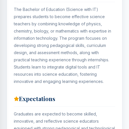
The Bachelor of Education (Science with IT)
prepares students to become effective science
teachers by combining knowledge of physics,
chemistry, biology, or mathematics with expertise in
information technology. The program focuses on
developing strong pedagogical skills, curriculum
design, and assessment methods, along with
practical teaching experience through internships.
Students learn to integrate digital tools and IT
resources into science education, fostering
innovative and engaging learning experiences.
Expectations
Graduates are expected to become skilled,
innovative, and reflective science educators
equipped with strong pedagogical and technological