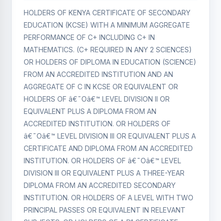
HOLDERS OF KENYA CERTIFICATE OF SECONDARY
EDUCATION (KCSE) WITH A MINIMUM AGGREGATE
PERFORMANCE OF C+ INCLUDING C+ IN
MATHEMATICS. (C+ REQUIRED IN ANY 2 SCIENCES)
OR HOLDERS OF DIPLOMA IN EDUCATION (SCIENCE)
FROM AN ACCREDITED INSTITUTION AND AN
AGGREGATE OF C IN KCSE OR EQUIVALENT OR
HOLDERS OF â€˜Oâ€™ LEVEL DIVISION II OR
EQUIVALENT PLUS A DIPLOMA FROM AN
ACCREDITED INSTITUTION. OR HOLDERS OF
â€˜Oâ€™ LEVEL DIVISION III OR EQUIVALENT PLUS A
CERTIFICATE AND DIPLOMA FROM AN ACCREDITED
INSTITUTION. OR HOLDERS OF â€˜Oâ€™ LEVEL
DIVISION III OR EQUIVALENT PLUS A THREE-YEAR
DIPLOMA FROM AN ACCREDITED SECONDARY
INSTITUTION. OR HOLDERS OF A LEVEL WITH TWO
PRINCIPAL PASSES OR EQUIVALENT IN RELEVANT