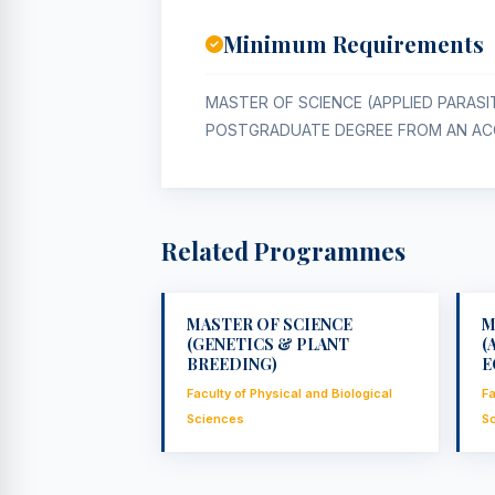
Minimum Requirements
MASTER OF SCIENCE (APPLIED PARAS
POSTGRADUATE DEGREE FROM AN ACC
Related Programmes
MASTER OF SCIENCE
M
(GENETICS & PLANT
(
BREEDING)
E
Faculty of Physical and Biological
Fa
Sciences
S