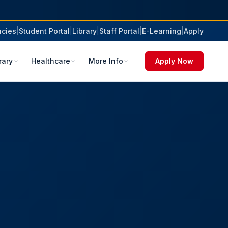
cies
|
Student Portal
|
Library
|
Staff Portal
|
E-Learning
|
Apply
rary
Healthcare
More Info
Apply Now