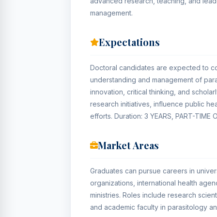
advanced research, teaching, and lead
management.
Expectations
Doctoral candidates are expected to con
understanding and management of paras
innovation, critical thinking, and schol
research initiatives, influence public he
efforts. Duration: 3 YEARS, PART-TIME 
Market Areas
Graduates can pursue careers in universi
organizations, international health ag
ministries. Roles include research scient
and academic faculty in parasitology an