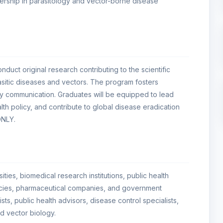
ership in parasitology and vector-borne disease
duct original research contributing to the scientific
itic diseases and vectors. The program fosters
arly communication. Graduates will be equipped to lead
alth policy, and contribute to global disease eradication
ONLY.
ties, biomedical research institutions, public health
encies, pharmaceutical companies, and government
ists, public health advisors, disease control specialists,
d vector biology.