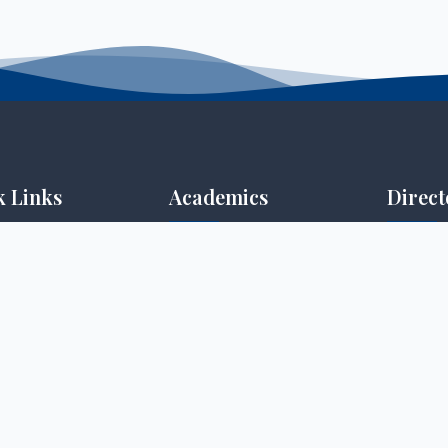
k Links
Academics
Direct
 Portal
Undergraduate
Open Dis
ortal
Postgraduate
Quality 
ning
Diploma
Post-gra
tion Portal
Certificate
Research
es
Research