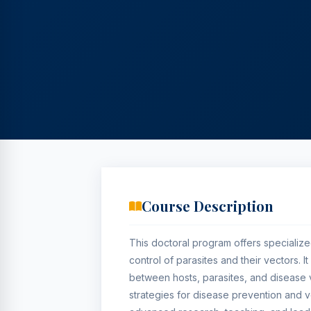
Course Description
This doctoral program offers specialize
control of parasites and their vectors. 
between hosts, parasites, and disease
strategies for disease prevention and 