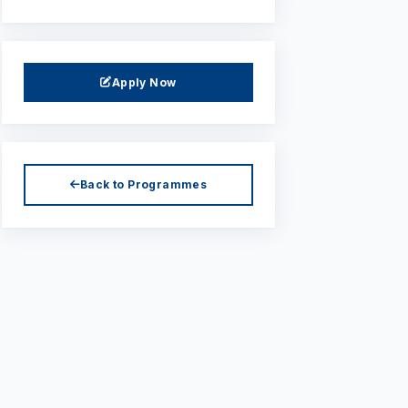
Apply Now
Back to Programmes