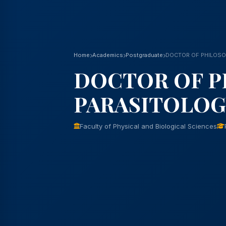
Home
Academics
Postgraduate
DOCTOR OF PHILOSO
DOCTOR OF P
PARASITOLOG
Faculty of Physical and Biological Sciences