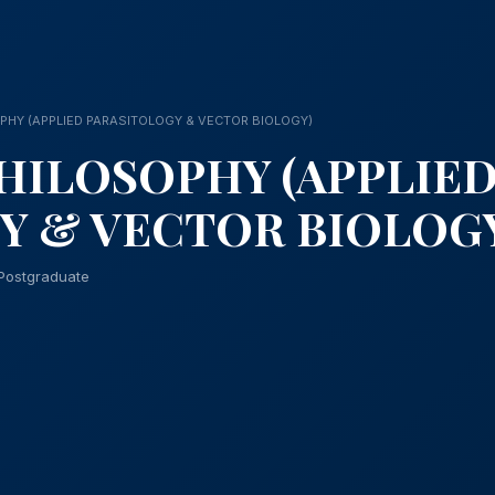
PHY (APPLIED PARASITOLOGY & VECTOR BIOLOGY)
HILOSOPHY (APPLIE
Y & VECTOR BIOLOG
Postgraduate