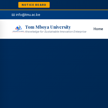
NOTICE BOARD
📧 info@tmu.ac.ke
Tom Mboya University
Home
Knowledge for Sustainable Innovation Enterprise