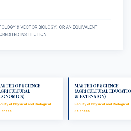
ITOLOGY & VECTOR BIOLOGY) OR AN EQUIVALENT
REDITED INSTITUTION
ASTER OF SCIENCE
MASTER OF SCIENCE
AGRICULTURAL
(AGRICULTURAL EDUCATI
CONOMICS)
& EXTENSION)
culty of Physical and Biological
Faculty of Physical and Biological
ciences
Sciences