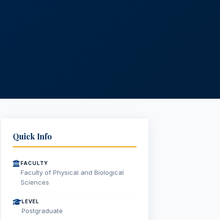
Quick Info
FACULTY
Faculty of Physical and Biological
Sciences
LEVEL
Postgraduate