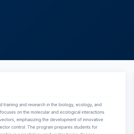
d training and research in the biology, ecology, and
It focuses on the molecular and ecological interactions
 vectors, emphasizing the development of innovative
vector control. The program prepares students for