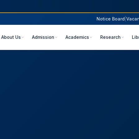
Notice Board
|
Vacan
About Us
Admission
Academics
Research
Lib