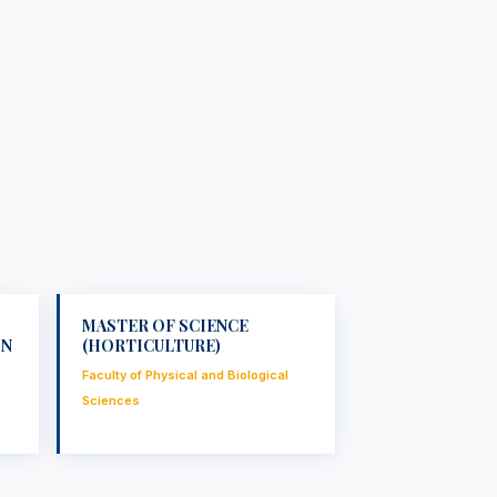
MASTER OF SCIENCE
ON
(HORTICULTURE)
Faculty of Physical and Biological
Sciences