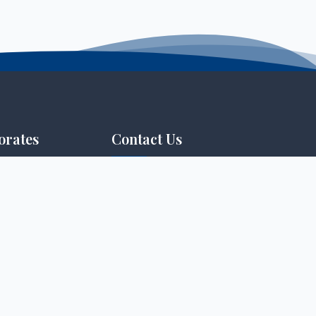
orates
Contact Us
info@tmu.ac.ke
tance & E-learning
+254746 401 706 / +254746
Assurance
401 703
P.O. Box 199-40305, Homabay,
duate Studies
Kenya
 & Innovation