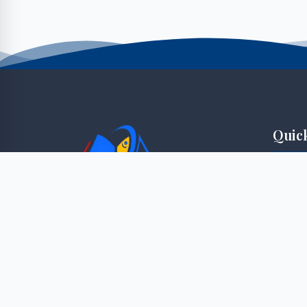
Quic
Student
Staff P
"Knowledge for sustainable innovation
E-Lear
enterprise"
Applica
Faculti