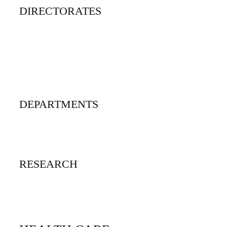
DIRECTORATES
Open Distance and Elearning
Quality Assurance
Post-graduate studies
Research, Innovation and Technology Transfer
DEPARTMENTS
Department A - Z
Interdisciplinary Programs
RESEARCH
Research Centers A -to Z
Libraries