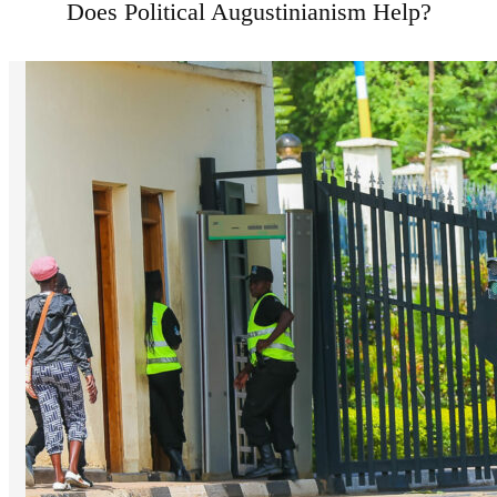
Does Political Augustinianism Help?