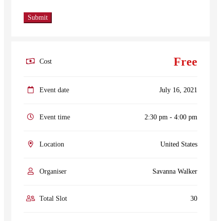
Free
Cost
Event date
July 16, 2021
Event time
2:30 pm - 4:00 pm
Location
United States
Organiser
Savanna Walker
Total Slot
30