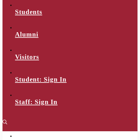
Students
Alumni
Visitors
Student: Sign In
Staff: Sign In