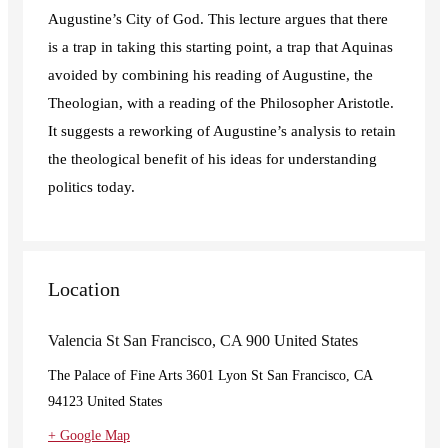
Augustine’s City of God. This lecture argues that there
is a trap in taking this starting point, a trap that Aquinas
avoided by combining his reading of Augustine, the
Theologian, with a reading of the Philosopher Aristotle.
It suggests a reworking of Augustine’s analysis to retain
the theological benefit of his ideas for understanding
politics today.
Location
Valencia St San Francisco, CA 900 United States
The Palace of Fine Arts 3601 Lyon St San Francisco, CA
94123 United States
+ Google Map