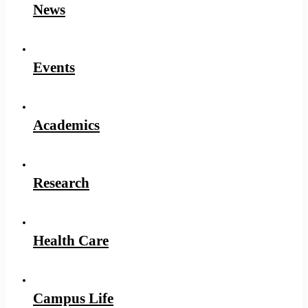
News
Events
Academics
Research
Health Care
Campus Life