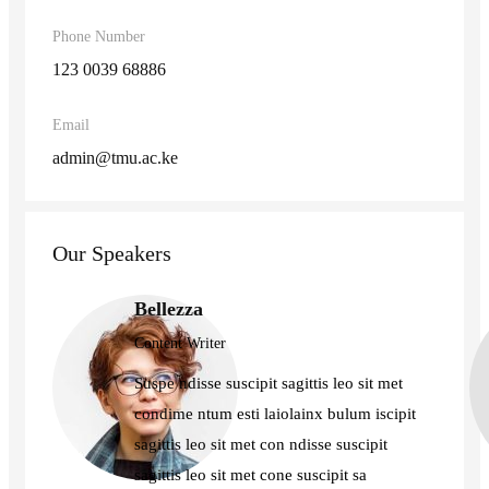
Phone Number
123 0039 68886
Email
admin@tmu.ac.ke
Our Speakers
Bellezza
Content Writer
Suspe ndisse suscipit sagittis leo sit met
condime ntum esti laiolainx bulum iscipit
sagittis leo sit met con ndisse suscipit
sagittis leo sit met cone suscipit sa