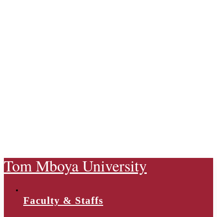
Tom Mboya University
Faculty & Staffs