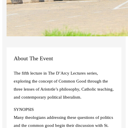
About The Event
The fifth lecture in The D’Arcy Lectures series,
exploring the concept of Common Good through the
three lenses of Aristotle’s philosophy, Catholic teaching,
and contemporary political liberalism.
SYNOPSIS
Many theologians addressing these questions of politics
and the common good begin their discussion with St.