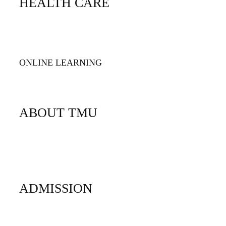
HEALTH CARE
TMU Health Care
TMU Children's Health
ONLINE LEARNING
TMU Online
ABOUT TMU
Facts
History
Accreditation
ADMISSION
Undergraduate