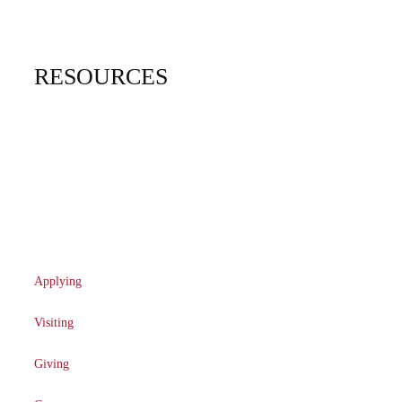
Graduate
Financial Aid
RESOURCES
Campus Map
Community Engagement
Directory
TMU Profiles
Applying
Visiting
Giving