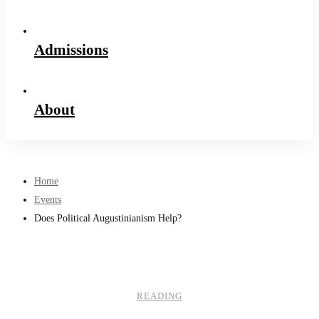
Admissions
About
Home
Events
Does Political Augustinianism Help?
READING