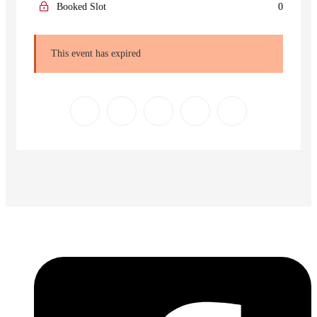
Booked Slot
0
This event has expired