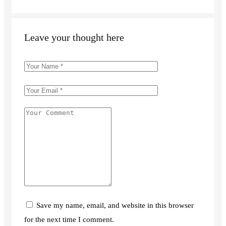
Leave your thought here
Save my name, email, and website in this browser
for the next time I comment.