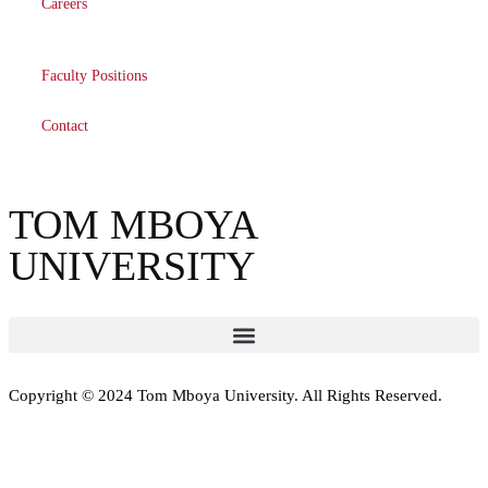
Careers
Faculty Positions
Contact
TOM MBOYA
UNIVERSITY
Copyright © 2024 Tom Mboya University. All Rights Reserved.