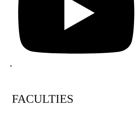
FACULTIES
Biological and Physical Sciences
Business and Economics
Education