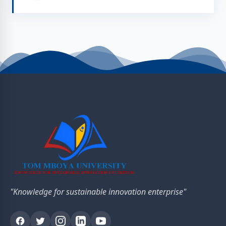
"Knowledge for sustainable innovation enterprise"