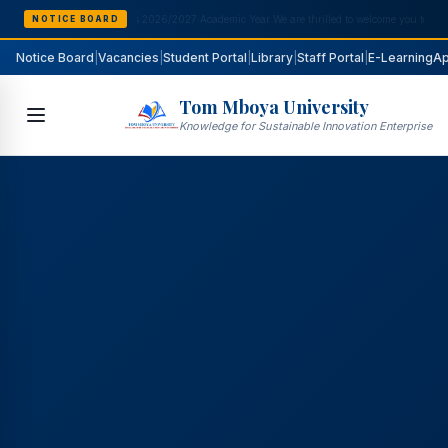
NOTICE BOARD
Notice Board
|
Vacancies
|
Student Portal
|
Library
|
Staff Portal
|
E-Learning
Ap
Tom Mboya University
Knowledge for Sustainable Innovation Enterprise