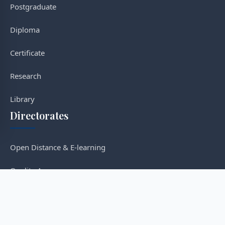
Postgraduate
Diploma
Certificate
Research
Library
Directorates
Open Distance & E-learning
Quality Assurance
Post-graduate Studies
Research & Innovation