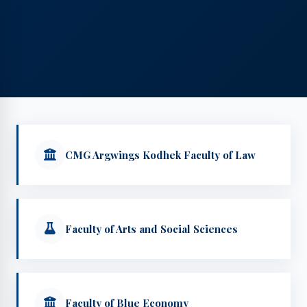
CMG Argwings Kodhek Faculty of Law
Faculty of Arts and Social Sciences
Faculty of Blue Economy