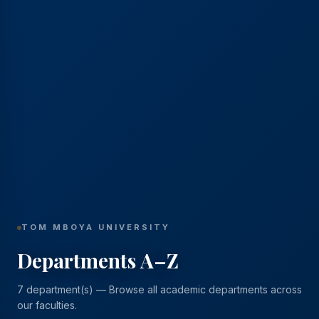
TOM MBOYA UNIVERSITY
Departments A–Z
7 department(s) — Browse all academic departments across
our faculties.