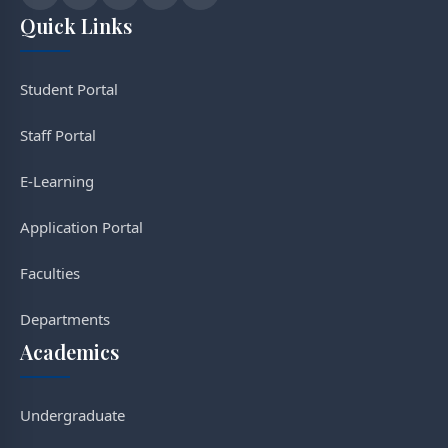
Quick Links
Student Portal
Staff Portal
E-Learning
Application Portal
Faculties
Departments
Academics
Undergraduate