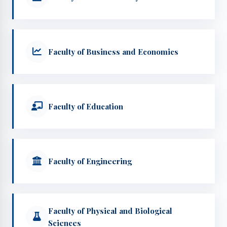
Faculty of Business and Economics
Faculty of Education
Faculty of Engineering
Faculty of Physical and Biological
Sciences